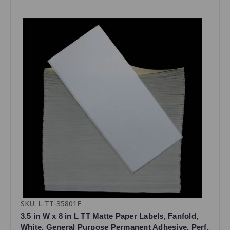
SKU: L-TT-35801F
3.5 in W x 8 in L TT Matte Paper Labels, Fanfold,
White, General Purpose Permanent Adhesive, Perf,