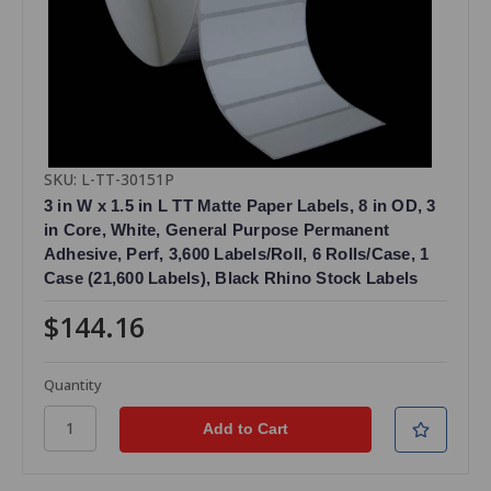
SKU: L-TT-30151P
3 in W x 1.5 in L TT Matte Paper Labels, 8 in OD, 3
in Core, White, General Purpose Permanent
Adhesive, Perf, 3,600 Labels/Roll, 6 Rolls/Case, 1
Case (21,600 Labels), Black Rhino Stock Labels
$144.16
Quantity