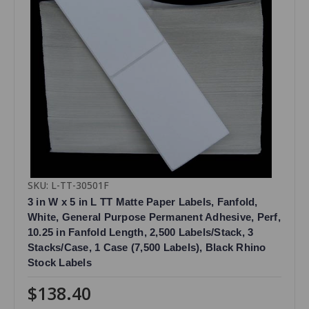
SKU: L-TT-30501F
3 in W x 5 in L TT Matte Paper Labels, Fanfold,
White, General Purpose Permanent Adhesive, Perf,
10.25 in Fanfold Length, 2,500 Labels/Stack, 3
Stacks/Case, 1 Case (7,500 Labels), Black Rhino
Stock Labels
$138.40