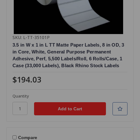
SKU: L-TT-35101P
3.5 in W x 1 in L TT Matte Paper Labels, 8 in OD, 3
in Core, White, General Purpose Permanent
Adhesive, Perf, 5,500 Labels/Roll, 6 Rolls/Case, 1
Case (33,000 Labels), Black Rhino Stock Labels
$194.03
Quantity
Compare