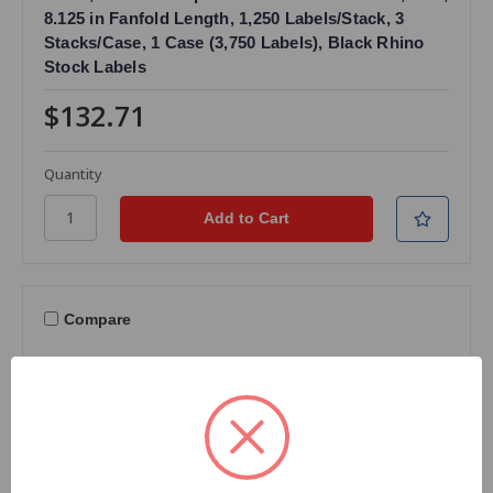
8.125 in Fanfold Length, 1,250 Labels/Stack, 3
Stacks/Case, 1 Case (3,750 Labels), Black Rhino
Stock Labels
$132.71
Quantity
Compare