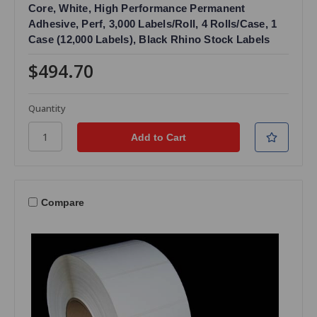
Core, White, High Performance Permanent
Adhesive, Perf, 3,000 Labels/Roll, 4 Rolls/Case, 1
Case (12,000 Labels), Black Rhino Stock Labels
$494.70
Quantity
Compare