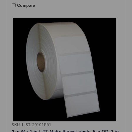
Compare
SKU: L-ST-20101P51
2 in W x 1 in L TT Matte Paper Labels, 5 in OD, 1 in