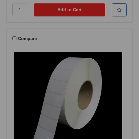
Compare