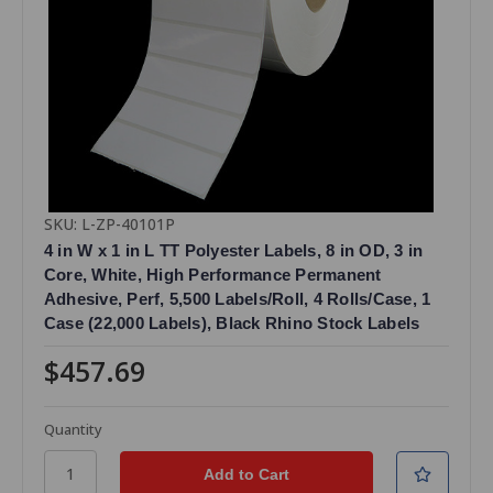
SKU: L-ZP-40101P
4 in W x 1 in L TT Polyester Labels, 8 in OD, 3 in
Core, White, High Performance Permanent
Adhesive, Perf, 5,500 Labels/Roll, 4 Rolls/Case, 1
Case (22,000 Labels), Black Rhino Stock Labels
$457.69
Quantity