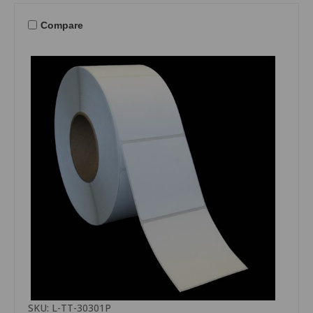
Compare
SKU: L-TT-30301P