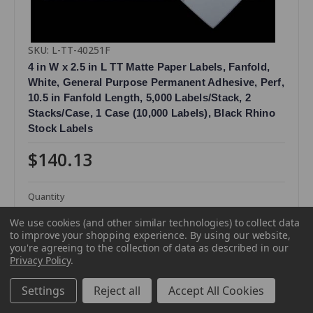
SKU: L-TT-40251F
4 in W x 2.5 in L TT Matte Paper Labels, Fanfold,
White, General Purpose Permanent Adhesive, Perf,
10.5 in Fanfold Length, 5,000 Labels/Stack, 2
Stacks/Case, 1 Case (10,000 Labels), Black Rhino
Stock Labels
$140.13
Quantity
We use cookies (and other similar technologies) to collect data
to improve your shopping experience.
By using our website,
you're agreeing to the collection of data as described in our
Privacy Policy
.
Settings
Reject all
Accept All Cookies
Compare