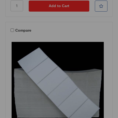
Compare