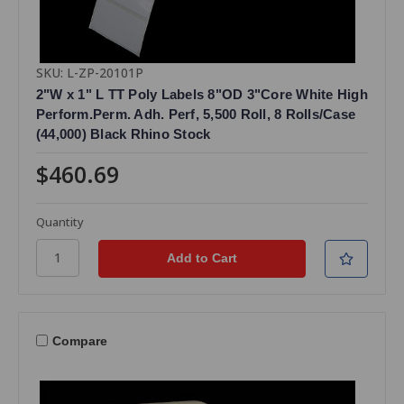
SKU: L-ZP-20101P
2"W x 1" L TT Poly Labels 8"OD 3"Core White High
Perform.Perm. Adh. Perf, 5,500 Roll, 8 Rolls/Case
(44,000) Black Rhino Stock
$460.69
Quantity
Compare