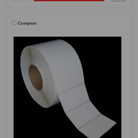
Compare