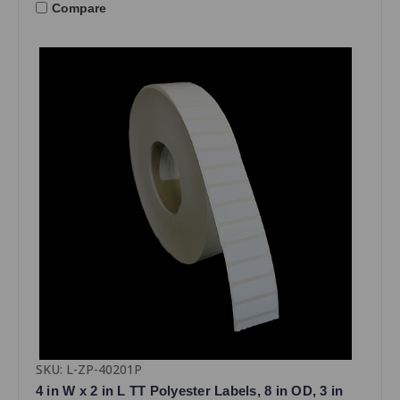
Compare
SKU: L-ZP-40201P
4 in W x 2 in L TT Polyester Labels, 8 in OD, 3 in