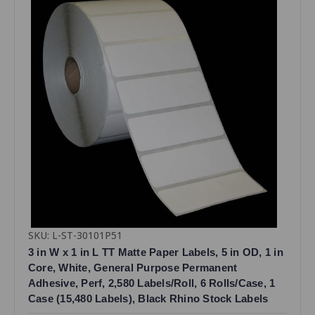
SKU: L-ST-30101P51
3 in W x 1 in L TT Matte Paper Labels, 5 in OD, 1 in
Core, White, General Purpose Permanent
Adhesive, Perf, 2,580 Labels/Roll, 6 Rolls/Case, 1
Case (15,480 Labels), Black Rhino Stock Labels