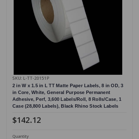
SKU: L-TT-20151P
2 in W x 1.5 in L TT Matte Paper Labels, 8 in OD, 3
in Core, White, General Purpose Permanent
Adhesive, Perf, 3,600 Labels/Roll, 8 Rolls/Case, 1
Case (28,800 Labels), Black Rhino Stock Labels
$142.12
Quantity