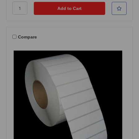
Compare