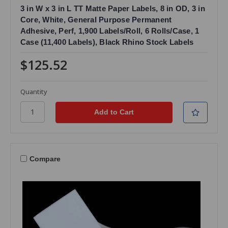
3 in W x 3 in L TT Matte Paper Labels, 8 in OD, 3 in
Core, White, General Purpose Permanent
Adhesive, Perf, 1,900 Labels/Roll, 6 Rolls/Case, 1
Case (11,400 Labels), Black Rhino Stock Labels
$125.52
Quantity
Compare