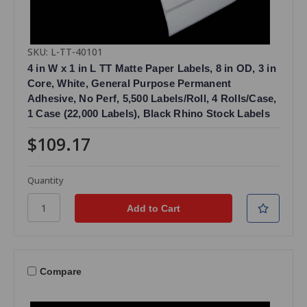
SKU: L-TT-40101
4 in W x 1 in L TT Matte Paper Labels, 8 in OD, 3 in
Core, White, General Purpose Permanent
Adhesive, No Perf, 5,500 Labels/Roll, 4 Rolls/Case,
1 Case (22,000 Labels), Black Rhino Stock Labels
$109.17
Quantity
Compare