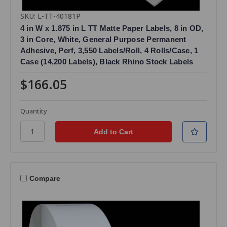
SKU: L-TT-40181P
4 in W x 1.875 in L TT Matte Paper Labels, 8 in OD,
3 in Core, White, General Purpose Permanent
Adhesive, Perf, 3,550 Labels/Roll, 4 Rolls/Case, 1
Case (14,200 Labels), Black Rhino Stock Labels
$166.05
Quantity
Compare