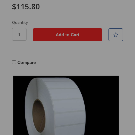
$115.80
Quantity
Compare