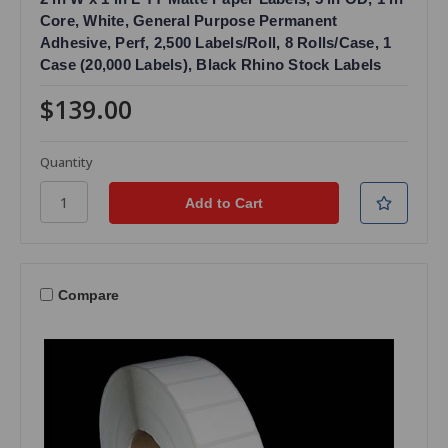
Core, White, General Purpose Permanent
Adhesive, Perf, 2,500 Labels/Roll, 8 Rolls/Case, 1
Case (20,000 Labels), Black Rhino Stock Labels
$139.00
Quantity
Compare