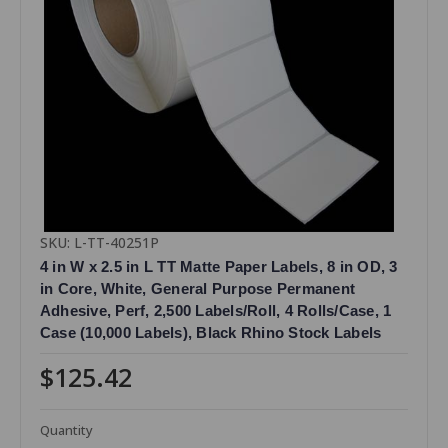
SKU: L-TT-40251P
4 in W x 2.5 in L TT Matte Paper Labels, 8 in OD, 3
in Core, White, General Purpose Permanent
Adhesive, Perf, 2,500 Labels/Roll, 4 Rolls/Case, 1
Case (10,000 Labels), Black Rhino Stock Labels
$125.42
Quantity