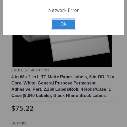
Network Error
OK
SKU: L-ST-40101P51
4 in W x 1 in L TT Matte Paper Labels, 5 in OD, 1 in
Core, White, General Purpose Permanent
Adhesive, Perf, 2,260 Labels/Roll, 4 Rolls/Case, 1
Case (9,040 Labels), Black Rhino Stock Labels
$75.22
Quantity