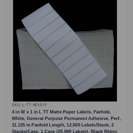
SKU: L-TT-40101F
4 in W x 1 in L TT Matte Paper Labels, Fanfold,
White, General Purpose Permanent Adhesive, Perf,
11.125 in Fanfold Length, 12,500 Labels/Stack, 2
Stacks/Case, 1 Case (25,000 Labels), Black Rhino