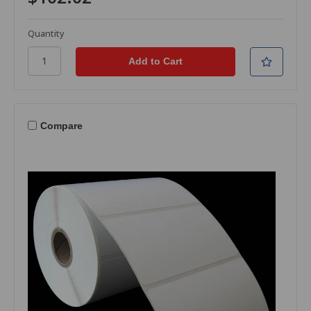
Quantity
Compare