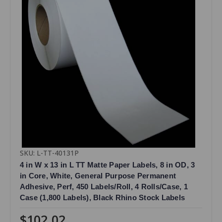
SKU: L-TT-40131P
4 in W x 13 in L TT Matte Paper Labels, 8 in OD, 3
in Core, White, General Purpose Permanent
Adhesive, Perf, 450 Labels/Roll, 4 Rolls/Case, 1
Case (1,800 Labels), Black Rhino Stock Labels
$102.02