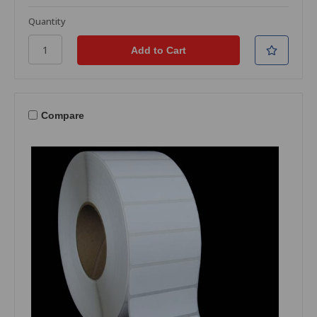
Quantity
Compare