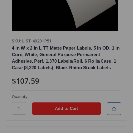
SKU: L-ST-40201P51
4 in W x 2 in L TT Matte Paper Labels, 5 in OD, 1 in
Core, White, General Purpose Permanent
Adhesive, Perf, 1,370 Labels/Roll, 6 Rolls/Case, 1
Case (8,220 Labels), Black Rhino Stock Labels
$107.59
Quantity