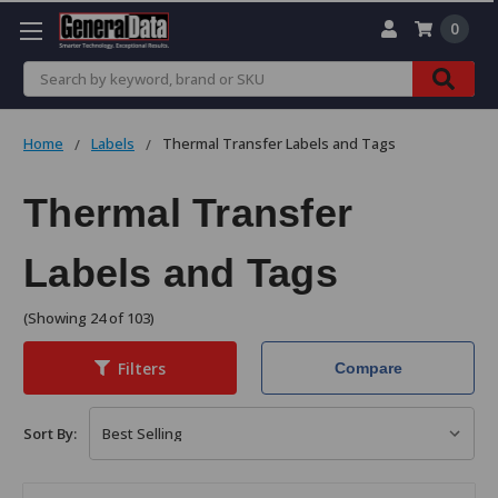
0
Search
Home
Labels
Thermal Transfer Labels and Tags
Thermal Transfer
Labels and Tags
(Showing 24 of 103)
Filters
Compare
Sort By: