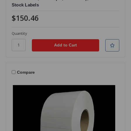
Stock Labels
$150.46
Quantity
Compare