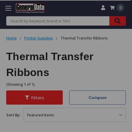
0
Search
Home
Printer Supplies
Thermal Transfer Ribbons
Thermal Transfer
Ribbons
(Showing 1 of 1)
Filters
Compare
Sort By: