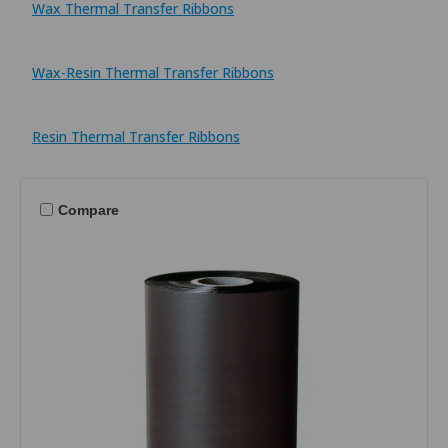
Wax Thermal Transfer Ribbons
Wax-Resin Thermal Transfer Ribbons
Resin Thermal Transfer Ribbons
Compare