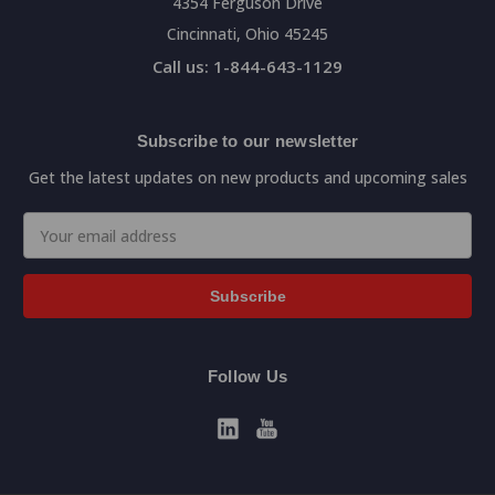
4354 Ferguson Drive
Cincinnati, Ohio 45245
Call us: 1-844-643-1129
Subscribe to our newsletter
Get the latest updates on new products and upcoming sales
Email
Address
Follow Us