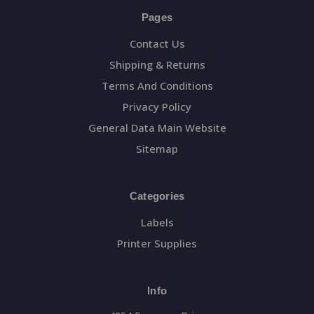
Pages
Contact Us
Shipping & Returns
Terms And Conditions
Privacy Policy
General Data Main Website
Sitemap
Categories
Labels
Printer Supplies
Info