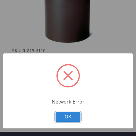
SKU: R-Z15-4110
Thermal Transfer Ribbon, APR6 Wax Resin, Black/
clean start, 4.33 x 984’ ( 110mm x 300m) for Zebra
Printer 12 ribbons per case
$2,166.00
Quantity
Network Error
OK