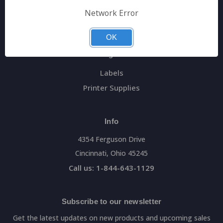
General Data Main Website
Network Error
Sitemap
OK
Categories
Labels
Printer Supplies
Info
4354 Ferguson Drive
Cincinnati, Ohio 45245
Call us: 1-844-643-1129
Subscribe to our newsletter
Get the latest updates on new products and upcoming sales