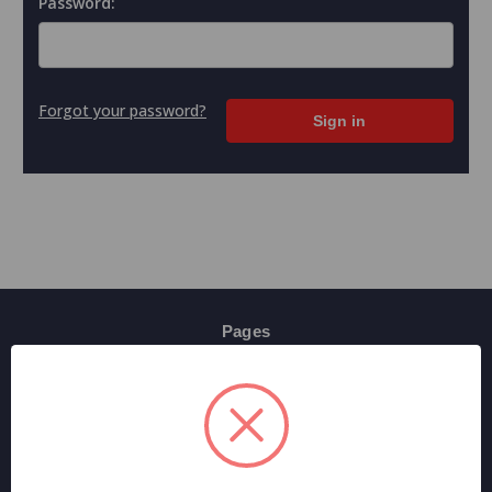
Password:
Forgot your password?
Pages
Contact Us
Shipping & Returns
Terms And Conditions
Privacy Policy