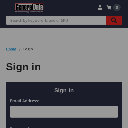
0
Search
Home
Login
Sign in
Sign in
Email Address: