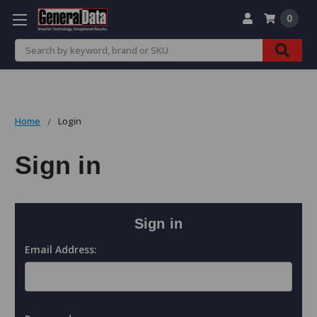
0
Search
Home
Login
Sign in
Sign in
Email Address: