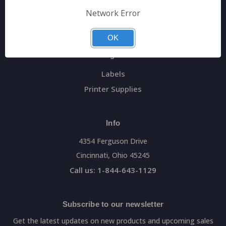
General Data Main Website
Network Error
Sitemap
OK
Categories
Labels
Printer Supplies
Info
4354 Ferguson Drive
Cincinnati, Ohio 45245
Call us: 1-844-643-1129
Subscribe to our newsletter
Get the latest updates on new products and upcoming sales