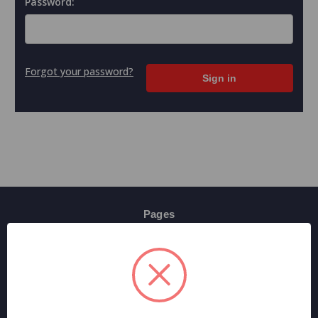
Password:
Forgot your password?
Pages
Contact Us
Shipping & Returns
Terms And Conditions
Privacy Policy