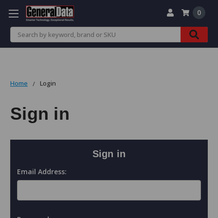
0
Search
Home
Login
Sign in
Sign in
Email Address: