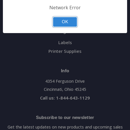
General Data Main Website
Network Error
Sitemap
OK
Categories
Labels
Printer Supplies
Info
4354 Ferguson Drive
Cincinnati, Ohio 45245
Call us: 1-844-643-1129
Subscribe to our newsletter
Get the latest updates on new products and upcoming sales