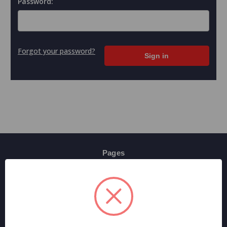
Password:
Forgot your password?
Pages
Contact Us
Shipping & Returns
Terms And Conditions
Privacy Policy