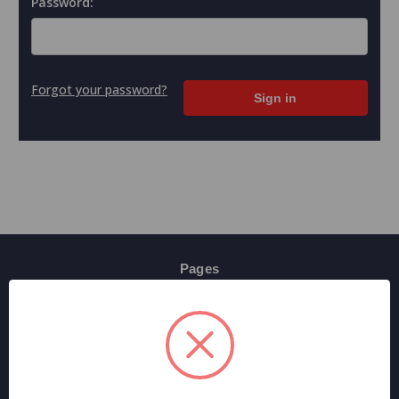
Password:
Forgot your password?
Pages
Contact Us
Shipping & Returns
Terms And Conditions
Privacy Policy