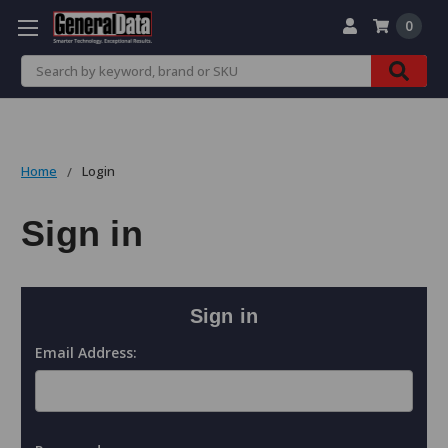
0
Search
Home
Login
Sign in
Sign in
Email Address: