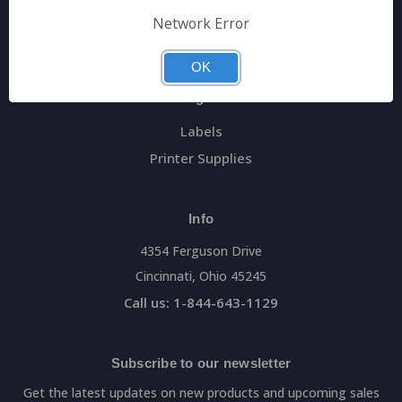
General Data Main Website
Network Error
Sitemap
OK
Categories
Labels
Printer Supplies
Info
4354 Ferguson Drive
Cincinnati, Ohio 45245
Call us: 1-844-643-1129
Subscribe to our newsletter
Get the latest updates on new products and upcoming sales