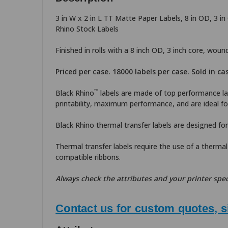
3 in W x 2 in L TT Matte Paper Labels, 8 in OD, 3 i
Rhino Stock Labels
Finished in rolls with a 8 inch OD, 3 inch core, wou
Priced per case. 18000 labels per case. Sold in ca
™
Black Rhino
labels are made of top performance lab
printability, maximum performance, and are ideal for
Black Rhino thermal transfer labels are designed for
Thermal transfer labels require the use of a thermal 
compatible ribbons.
Always check the attributes and your printer spec
Contact us for custom quotes, s