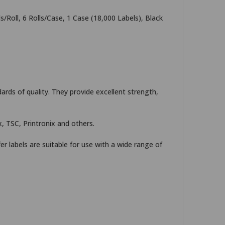
/Roll, 6 Rolls/Case, 1 Case (18,000 Labels), Black
rds of quality. They provide excellent strength,
, TSC, Printronix and others.
er labels are suitable for use with a wide range of