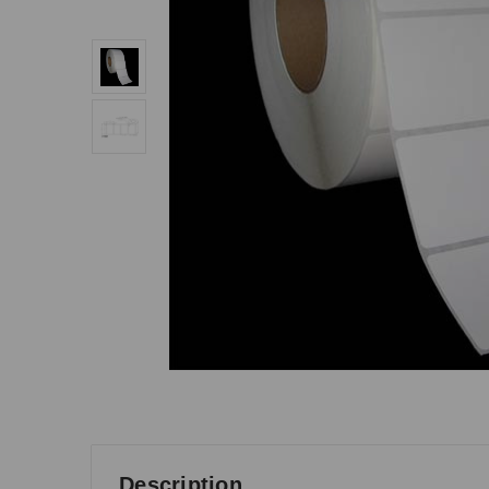
Description