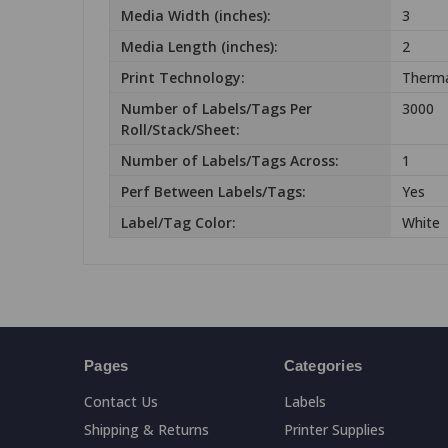
Media Width (inches):
3
Media Length (inches):
2
Print Technology:
Therma
Number of Labels/Tags Per
3000
Roll/Stack/Sheet:
Number of Labels/Tags Across:
1
Perf Between Labels/Tags:
Yes
Label/Tag Color:
White
Pages
Categories
Contact Us
Labels
Shipping & Returns
Printer Supplies