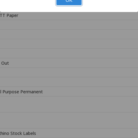
OK
TT Paper
 Out
l Purpose Permanent
Rhino Stock Labels