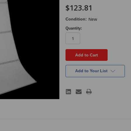
$123.81
New
Condition:
Quantity:
in
stock
Add to Your List