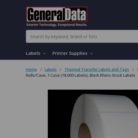
Search
Labels
Printer Supplies
Home
Labels
Thermal Transfer Labels and Tags
Rolls/Case, 1 Case (18,000 Labels), Black Rhino Stock Labels