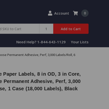
Account
0
Add to Cart
Need Help? 1-844-643-1129
Your Lists
rpose Permanent Adhesive, Perf, 3,000 Labels/Roll, 6
e Paper Labels, 8 in OD, 3 in Core,
e Permanent Adhesive, Perf, 3,000
se, 1 Case (18,000 Labels), Black