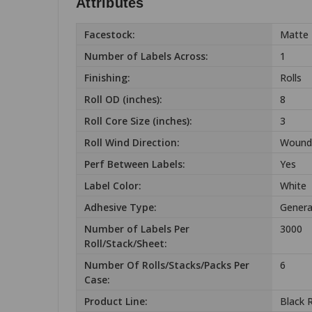
Attributes
Facestock:
Matte 
Number of Labels Across:
1
Finishing:
Rolls
Roll OD (inches):
8
Roll Core Size (inches):
3
Roll Wind Direction:
Wound
Perf Between Labels:
Yes
Label Color:
White
Adhesive Type:
Genera
Number of Labels Per
3000
Roll/Stack/Sheet:
Number Of Rolls/Stacks/Packs Per
6
Case:
Product Line:
Black 