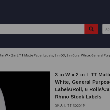
3 in W x 2 in L TT Matte Paper Labels, 8 in OD, 3 in Core, White, General Pu
3 in W x 2 in L TT Matt
White, General Purpos
Labels/Roll, 6 Rolls/Ca
Rhino Stock Labels
L-TT-30201P
SKU: