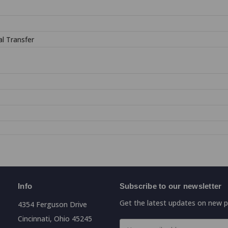
l Transfer
Info
Subscribe to our newsletter
Get the latest updates on new 
4354 Ferguson Drive
Cincinnati, Ohio 45245
Email