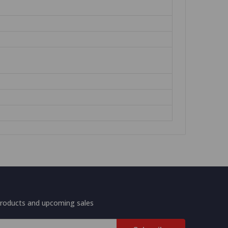
products and upcoming sales