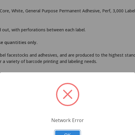
n Core, White, General Purpose Permanent Adhesive, Perf, 3,000 Labels
nd out, with perforations between each label.
se quantities only.
el facestocks and adhesives, and are produced to the highest standa
 a variety of barcode printing and labeling needs.
 use in most label printers, including Zebra, Sato, Intermec, Datamax
transfer ribbon in order to print correctly. Black Rhino thermal transf
ifications to assure compatibility.
Network Error
izes and configurations.