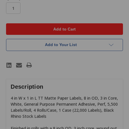
in
stock
Add to Your List
Description
4 in W x 1 in L TT Matte Paper Labels, 8 in OD, 3 in Core,
White, General Purpose Permanent Adhesive, Perf, 5,500
Labels/Roll, 4 Rolls/Case, 1 Case (22,000 Labels), Black
Rhino Stock Labels
Finished in rolls with a 8 inch OD, 3 inch core, wound out,