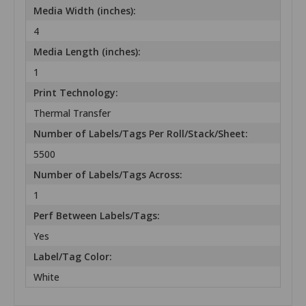
Media Width (inches):
4
Media Length (inches):
1
Print Technology:
Thermal Transfer
Number of Labels/Tags Per Roll/Stack/Sheet:
5500
Number of Labels/Tags Across:
1
Perf Between Labels/Tags:
Yes
Label/Tag Color:
White