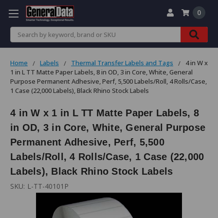
0
Search
Home
Labels
Thermal Transfer Labels and Tags
4 in W x
1 in L TT Matte Paper Labels, 8 in OD, 3 in Core, White, General
Purpose Permanent Adhesive, Perf, 5,500 Labels/Roll, 4 Rolls/Case,
1 Case (22,000 Labels), Black Rhino Stock Labels
4 in W x 1 in L TT Matte Paper Labels, 8
in OD, 3 in Core, White, General Purpose
Permanent Adhesive, Perf, 5,500
Labels/Roll, 4 Rolls/Case, 1 Case (22,000
Labels), Black Rhino Stock Labels
SKU:
L-TT-40101P