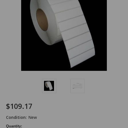
$109.17
Condition:
New
Quantity: