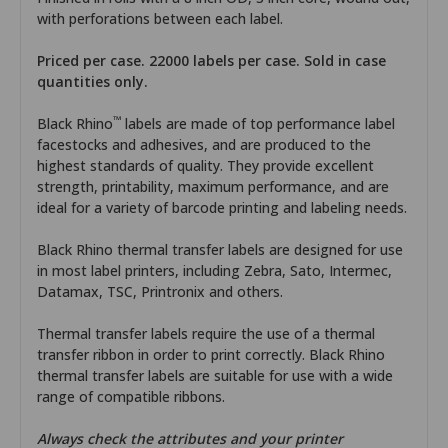
with perforations between each label.
Priced per case. 22000 labels per case. Sold in case
quantities only.
™
Black Rhino
labels are made of top performance label
facestocks and adhesives, and are produced to the
highest standards of quality. They provide excellent
strength, printability, maximum performance, and are
ideal for a variety of barcode printing and labeling needs.
Black Rhino thermal transfer labels are designed for use
in most label printers, including Zebra, Sato, Intermec,
Datamax, TSC, Printronix and others.
Thermal transfer labels require the use of a thermal
transfer ribbon in order to print correctly. Black Rhino
thermal transfer labels are suitable for use with a wide
range of compatible ribbons.
Always check the attributes and your printer