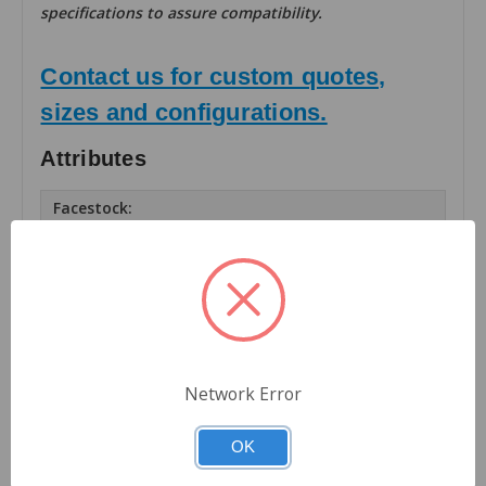
specifications to assure compatibility.
Contact us for custom quotes,
sizes and configurations.
Attributes
Facestock:
Matte TT Paper
Number of Labels Across:
1
Finishing:
Rolls
Network Error
Roll OD (inches):
8
OK
Roll Core Size (inches):