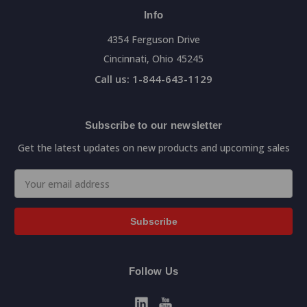
Info
4354 Ferguson Drive
Cincinnati, Ohio 45245
Call us: 1-844-643-1129
Subscribe to our newsletter
Get the latest updates on new products and upcoming sales
Email
Address
Follow Us