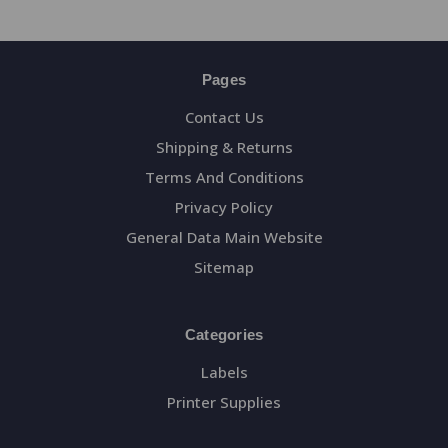
Pages
Contact Us
Shipping & Returns
Terms And Conditions
Privacy Policy
General Data Main Website
Sitemap
Categories
Labels
Printer Supplies