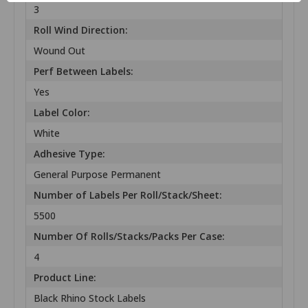
3
Roll Wind Direction:
Wound Out
Perf Between Labels:
Yes
Label Color:
White
Adhesive Type:
General Purpose Permanent
Number of Labels Per Roll/Stack/Sheet:
5500
Number Of Rolls/Stacks/Packs Per Case:
4
Product Line:
Black Rhino Stock Labels