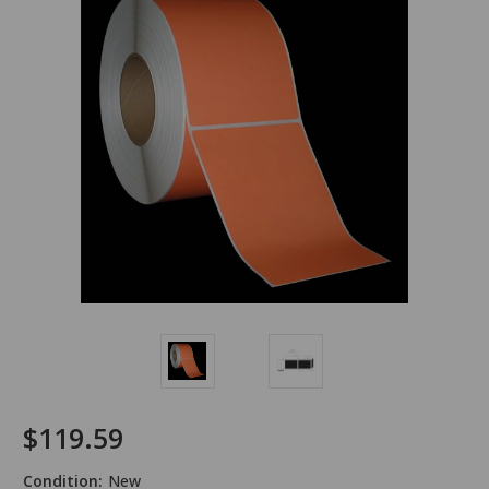
$119.59
Condition:
New