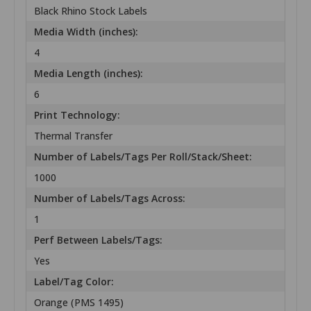
Black Rhino Stock Labels
Media Width (inches):
4
Media Length (inches):
6
Print Technology:
Thermal Transfer
Number of Labels/Tags Per Roll/Stack/Sheet:
1000
Number of Labels/Tags Across:
1
Perf Between Labels/Tags:
Yes
Label/Tag Color:
Orange (PMS 1495)