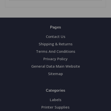
Pages
Contact Us
Shipping & Returns
Terms And Conditions
Privacy Policy
General Data Main Website
Sitemap
Categories
Labels
Printer Supplies