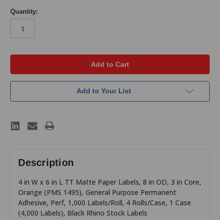
Quantity:
in
stock
Add to Your List
Description
4 in W x 6 in L TT Matte Paper Labels, 8 in OD, 3 in Core,
Orange (PMS 1495), General Purpose Permanent
Adhesive, Perf, 1,000 Labels/Roll, 4 Rolls/Case, 1 Case
(4,000 Labels), Black Rhino Stock Labels