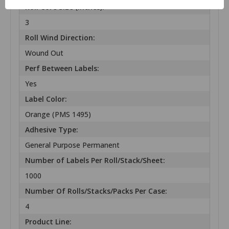
Roll Core Size (inches):
3
Roll Wind Direction:
Wound Out
Perf Between Labels:
Yes
Label Color:
Orange (PMS 1495)
Adhesive Type:
General Purpose Permanent
Number of Labels Per Roll/Stack/Sheet:
1000
Number Of Rolls/Stacks/Packs Per Case:
4
Product Line: