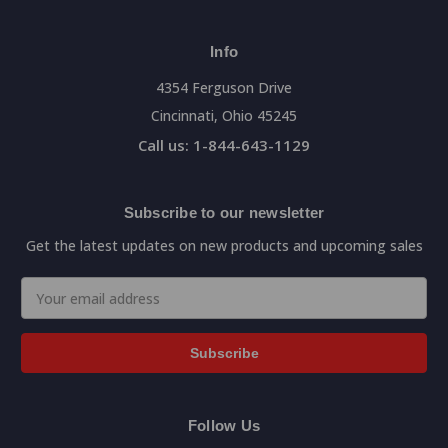
Info
4354 Ferguson Drive
Cincinnati, Ohio 45245
Call us: 1-844-643-1129
Subscribe to our newsletter
Get the latest updates on new products and upcoming sales
Email
Address
Follow Us