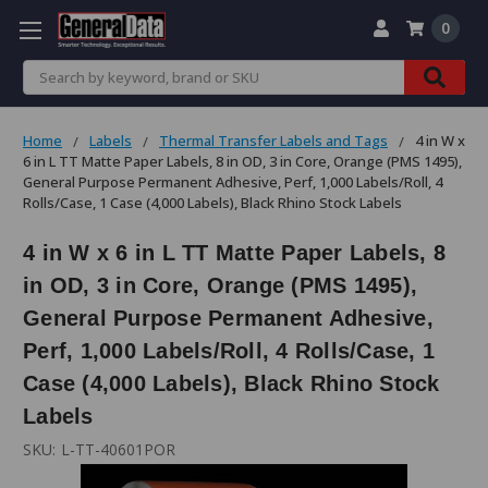
0
Search
Home
Labels
Thermal Transfer Labels and Tags
4 in W x
6 in L TT Matte Paper Labels, 8 in OD, 3 in Core, Orange (PMS 1495),
General Purpose Permanent Adhesive, Perf, 1,000 Labels/Roll, 4
Rolls/Case, 1 Case (4,000 Labels), Black Rhino Stock Labels
4 in W x 6 in L TT Matte Paper Labels, 8
in OD, 3 in Core, Orange (PMS 1495),
General Purpose Permanent Adhesive,
Perf, 1,000 Labels/Roll, 4 Rolls/Case, 1
Case (4,000 Labels), Black Rhino Stock
Labels
SKU:
L-TT-40601POR