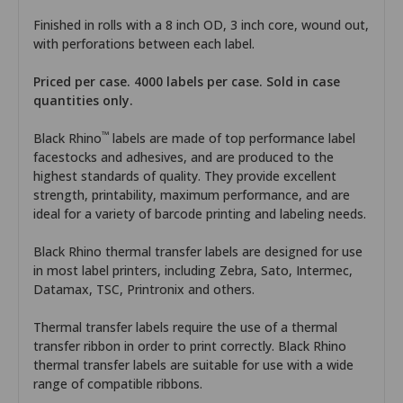
Finished in rolls with a 8 inch OD, 3 inch core, wound out,
with perforations between each label.
Priced per case. 4000 labels per case. Sold in case
quantities only.
™
Black Rhino
labels are made of top performance label
facestocks and adhesives, and are produced to the
highest standards of quality. They provide excellent
strength, printability, maximum performance, and are
ideal for a variety of barcode printing and labeling needs.
Black Rhino thermal transfer labels are designed for use
in most label printers, including Zebra, Sato, Intermec,
Datamax, TSC, Printronix and others.
Thermal transfer labels require the use of a thermal
transfer ribbon in order to print correctly. Black Rhino
thermal transfer labels are suitable for use with a wide
range of compatible ribbons.