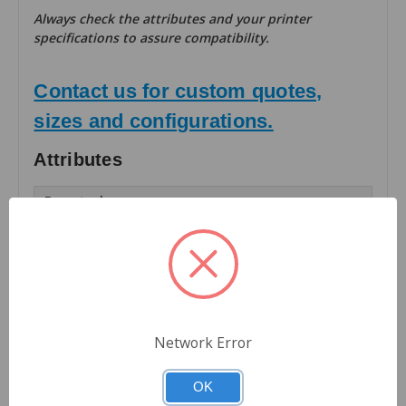
Always check the attributes and your printer
specifications to assure compatibility.
Contact us for custom quotes,
sizes and configurations.
Attributes
Facestock:
Matte TT Paper
Number of Labels Across:
1
Finishing:
Rolls
Network Error
Roll OD (inches):
OK
8