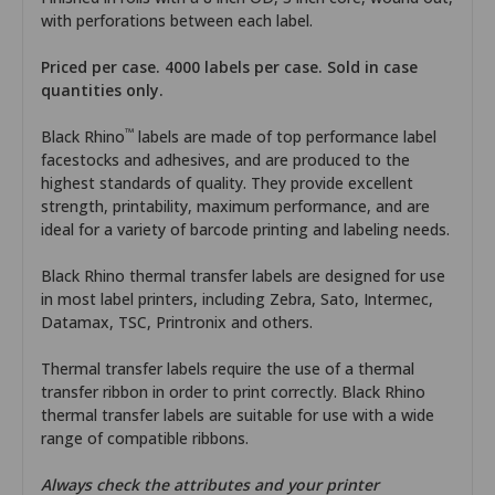
with perforations between each label.
Priced per case. 4000 labels per case. Sold in case
quantities only.
™
Black Rhino
labels are made of top performance label
facestocks and adhesives, and are produced to the
highest standards of quality. They provide excellent
strength, printability, maximum performance, and are
ideal for a variety of barcode printing and labeling needs.
Black Rhino thermal transfer labels are designed for use
in most label printers, including Zebra, Sato, Intermec,
Datamax, TSC, Printronix and others.
Thermal transfer labels require the use of a thermal
transfer ribbon in order to print correctly. Black Rhino
thermal transfer labels are suitable for use with a wide
range of compatible ribbons.
Always check the attributes and your printer