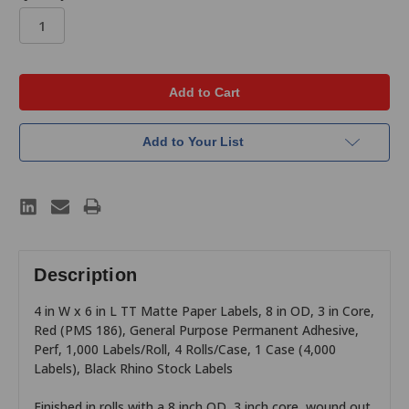
in
stock
Add to Your List
Description
4 in W x 6 in L TT Matte Paper Labels, 8 in OD, 3 in Core,
Red (PMS 186), General Purpose Permanent Adhesive,
Perf, 1,000 Labels/Roll, 4 Rolls/Case, 1 Case (4,000
Labels), Black Rhino Stock Labels
Finished in rolls with a 8 inch OD, 3 inch core, wound out,