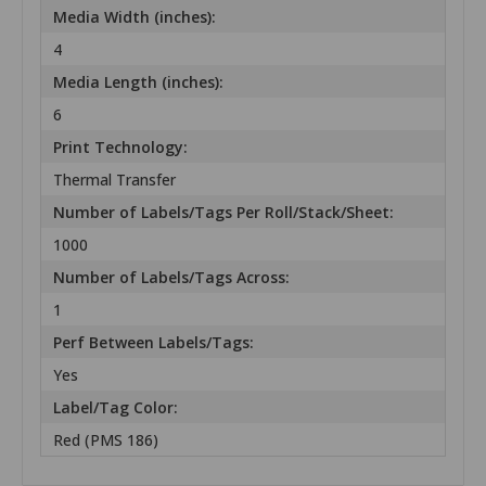
Media Width (inches):
4
Media Length (inches):
6
Print Technology:
Thermal Transfer
Number of Labels/Tags Per Roll/Stack/Sheet:
1000
Number of Labels/Tags Across:
1
Perf Between Labels/Tags:
Yes
Label/Tag Color:
Red (PMS 186)