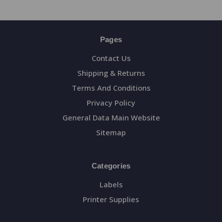
Pages
Contact Us
Shipping & Returns
Terms And Conditions
Privacy Policy
General Data Main Website
Sitemap
Categories
Labels
Printer Supplies