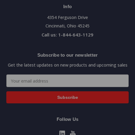
Info
4354 Ferguson Drive
Cincinnati, Ohio 45245
Call us: 1-844-643-1129
Subscribe to our newsletter
Get the latest updates on new products and upcoming sales
Email
Address
Follow Us