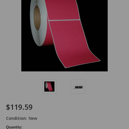
$119.59
Condition:
New
Quantity: