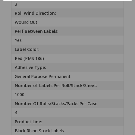
3
Roll Wind Direction:
Wound Out
Perf Between Labels:
Yes
Label Color:
Red (PMS 186)
Adhesive Type:
General Purpose Permanent
Number of Labels Per Roll/Stack/Sheet:
1000
Number Of Rolls/Stacks/Packs Per Case:
4
Product Line:
Black Rhino Stock Labels