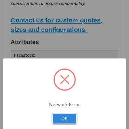
specifications to assure compatibility.
Contact us for custom quotes,
sizes and configurations.
Attributes
Facestock:
Matte TT Paper
Number of Labels Across:
1
Finishing:
Rolls
Network Error
Roll OD (inches):
8
OK
Roll Core Size (inches):