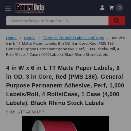
0
Search
Home
Labels
Thermal Transfer Labels and Tags
4 in W x
6 in L TT Matte Paper Labels, 8 in OD, 3 in Core, Red (PMS 186),
General Purpose Permanent Adhesive, Perf, 1,000 Labels/Roll, 4
Rolls/Case, 1 Case (4,000 Labels), Black Rhino Stock Labels
4 in W x 6 in L TT Matte Paper Labels, 8
in OD, 3 in Core, Red (PMS 186), General
Purpose Permanent Adhesive, Perf, 1,000
Labels/Roll, 4 Rolls/Case, 1 Case (4,000
Labels), Black Rhino Stock Labels
SKU:
L-TT-40601PR