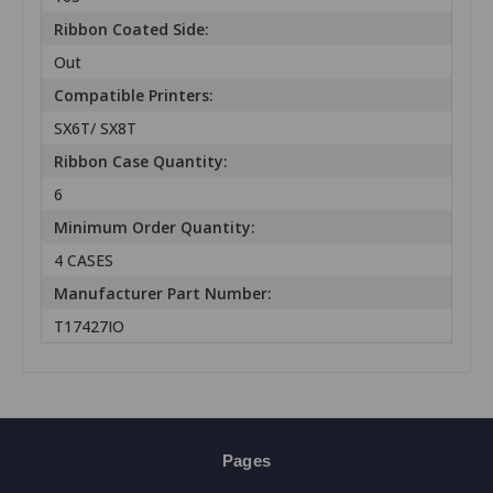
Ribbon Coated Side:
Out
Compatible Printers:
SX6T/ SX8T
Ribbon Case Quantity:
6
Minimum Order Quantity:
4 CASES
Manufacturer Part Number:
T17427IO
Pages