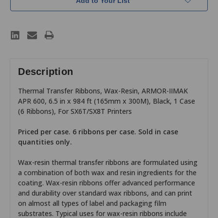
Add to Your List
Description
Thermal Transfer Ribbons, Wax-Resin, ARMOR-IIMAK
APR 600, 6.5 in x 984 ft (165mm x 300M), Black, 1 Case
(6 Ribbons), For SX6T/SX8T Printers
Priced per case. 6 ribbons per case. Sold in case
quantities only.
Wax-resin thermal transfer ribbons are formulated using
a combination of both wax and resin ingredients for the
coating. Wax-resin ribbons offer advanced performance
and durability over standard wax ribbons, and can print
on almost all types of label and packaging film
substrates. Typical uses for wax-resin ribbons include