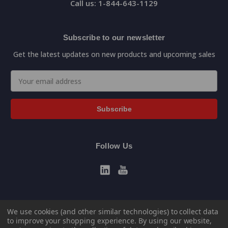
Call us: 1-844-643-1129
Subscribe to our newsletter
Get the latest updates on new products and upcoming sales
Email
Address
Follow Us
We use cookies (and other similar technologies) to collect data
to improve your shopping experience.
By using our website,