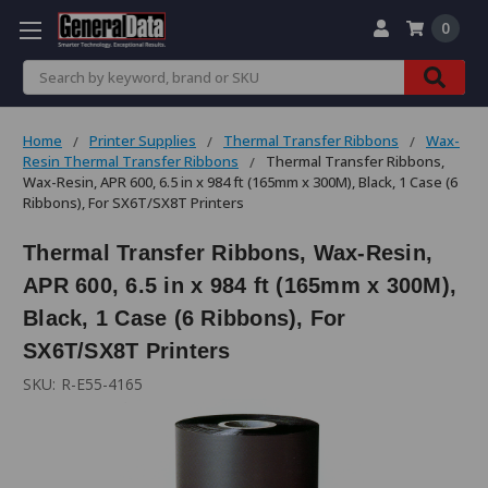
0
Search
Home
Printer Supplies
Thermal Transfer Ribbons
Wax-
Resin Thermal Transfer Ribbons
Thermal Transfer Ribbons,
Wax-Resin, APR 600, 6.5 in x 984 ft (165mm x 300M), Black, 1 Case (6
Ribbons), For SX6T/SX8T Printers
Thermal Transfer Ribbons, Wax-Resin,
APR 600, 6.5 in x 984 ft (165mm x 300M),
Black, 1 Case (6 Ribbons), For
SX6T/SX8T Printers
SKU:
R-E55-4165