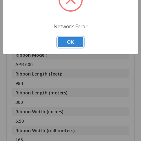
Wax-Resin
Ribbon Color:
Network Error
BLACK
Ribbon Brand:
OK
ARMOR-IIMAK
Ribbon Model:
APR 600
Ribbon Length (feet):
984
Ribbon Length (meters):
300
Ribbon Width (inches):
6.50
Ribbon Width (millimeters):
165