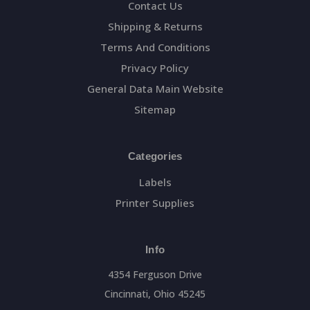
Contact Us
Shipping & Returns
Terms And Conditions
Privacy Policy
General Data Main Website
Sitemap
Categories
Labels
Printer Supplies
Info
4354 Ferguson Drive
Cincinnati, Ohio 45245