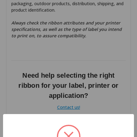
packaging, outdoor products, distribution, shipping, and
product identification.
Always check the ribbon attributes and your printer
specifications, as well as the type of label you intend
to print on, to assure compatibility.
Need help selecting the right
ribbon for your label, printer or
application?
Contact us!
Attributes
Formulation: