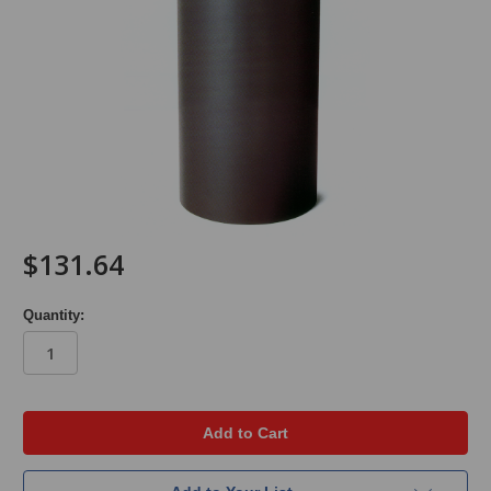
$131.64
Quantity:
in
stock