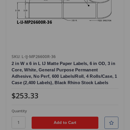
SKU: L-IJ-MP26600R-36
2 in W x 6 in L IJ Matte Paper Labels, 6 in OD, 3 in
Core, White, General Purpose Permanent
Adhesive, No Perf, 600 Labels/Roll, 4 Rolls/Case, 1
Case (2,400 Labels), Black Rhino Stock Labels
$253.33
Quantity