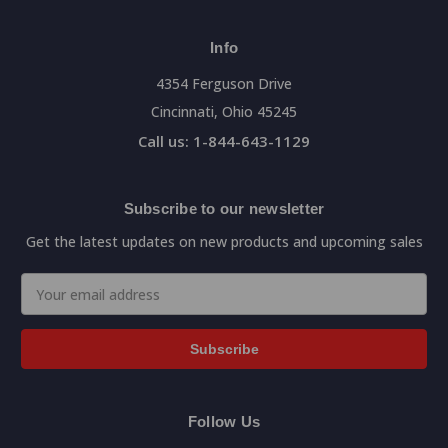
Info
4354 Ferguson Drive
Cincinnati, Ohio 45245
Call us: 1-844-643-1129
Subscribe to our newsletter
Get the latest updates on new products and upcoming sales
Email
Address
Follow Us