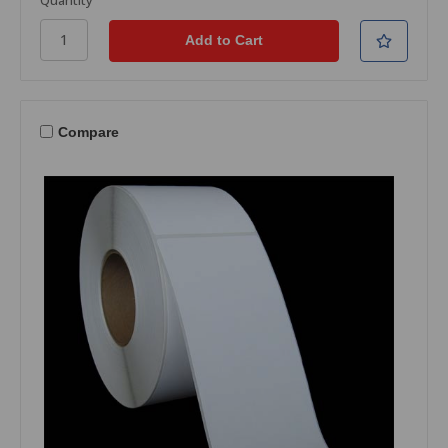
Compare