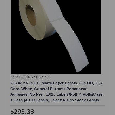
SKU: L-IJ-MP261025R-38
2 in W x 6 in L IJ Matte Paper Labels, 8 in OD, 3 in
Core, White, General Purpose Permanent
Adhesive, No Perf, 1,025 Labels/Roll, 4 Rolls/Case,
1 Case (4,100 Labels), Black Rhino Stock Labels
$293.33