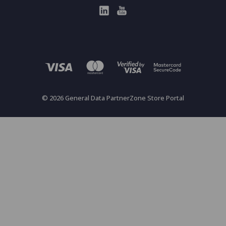
© 2026 General Data PartnerZone Store Portal