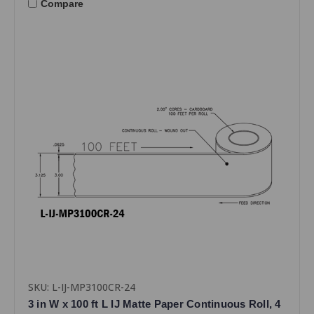
Compare
SKU: L-IJ-MP3100CR-24
3 in W x 100 ft L IJ Matte Paper Continuous Roll, 4