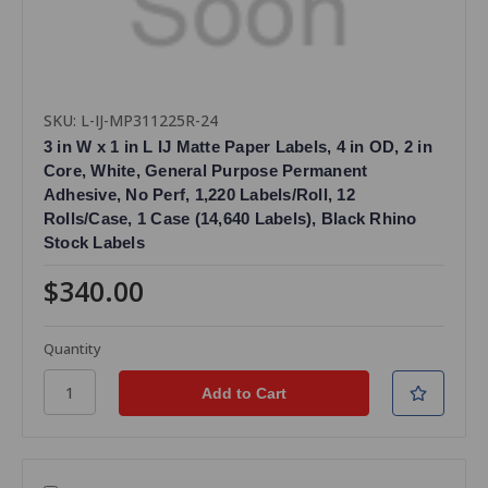
SKU: L-IJ-MP311225R-24
3 in W x 1 in L IJ Matte Paper Labels, 4 in OD, 2 in
Core, White, General Purpose Permanent
Adhesive, No Perf, 1,220 Labels/Roll, 12
Rolls/Case, 1 Case (14,640 Labels), Black Rhino
Stock Labels
$340.00
Quantity