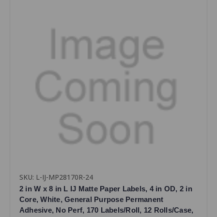
SKU: L-IJ-MP28170R-24
2 in W x 8 in L IJ Matte Paper Labels, 4 in OD, 2 in
Core, White, General Purpose Permanent
Adhesive, No Perf, 170 Labels/Roll, 12 Rolls/Case,