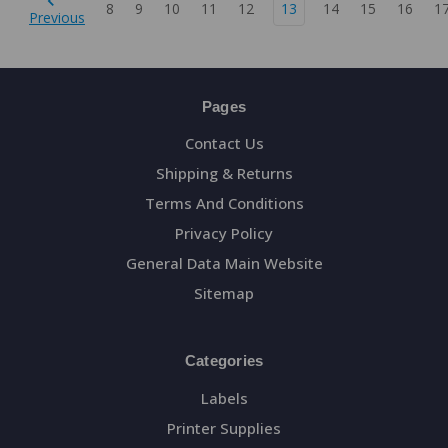
8
9
10
11
12
13
14
15
16
1
Previous
Pages
Contact Us
Shipping & Returns
Terms And Conditions
Privacy Policy
General Data Main Website
Sitemap
Categories
Labels
Printer Supplies