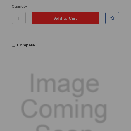
Quantity
Compare