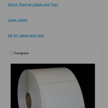
Direct Thermal Labels and Tags
Laser Labels
Ink Jet Labels and Tags
Compare