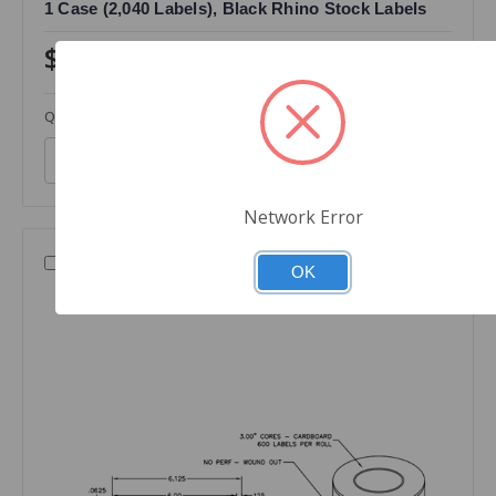
1 Case (2,040 Labels), Black Rhino Stock Labels
$320.00
Quantity
Network Error
Compare
OK