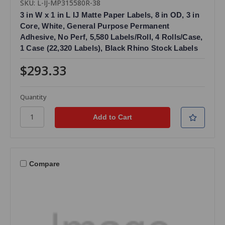
SKU: L-IJ-MP315580R-38
3 in W x 1 in L IJ Matte Paper Labels, 8 in OD, 3 in
Core, White, General Purpose Permanent
Adhesive, No Perf, 5,580 Labels/Roll, 4 Rolls/Case,
1 Case (22,320 Labels), Black Rhino Stock Labels
$293.33
Quantity
Compare