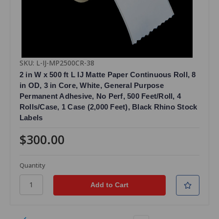
SKU: L-IJ-MP2500CR-38
2 in W x 500 ft L IJ Matte Paper Continuous Roll, 8
in OD, 3 in Core, White, General Purpose
Permanent Adhesive, No Perf, 500 Feet/Roll, 4
Rolls/Case, 1 Case (2,000 Feet), Black Rhino Stock
Labels
$300.00
Quantity