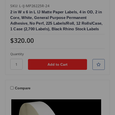
SKU: L-IJ-MP26225R-24
2 in W x 6 in L IJ Matte Paper Labels, 4 in OD, 2 in
Core, White, General Purpose Permanent
Adhesive, No Perf, 225 Labels/Roll, 12 Rolls/Case,
1 Case (2,700 Labels), Black Rhino Stock Labels
$320.00
Quantity
Compare