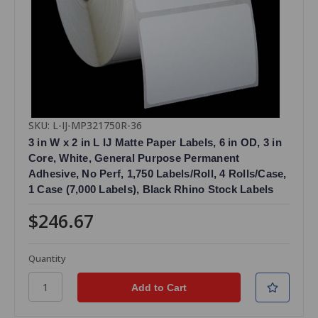
SKU: L-IJ-MP321750R-36
3 in W x 2 in L IJ Matte Paper Labels, 6 in OD, 3 in
Core, White, General Purpose Permanent
Adhesive, No Perf, 1,750 Labels/Roll, 4 Rolls/Case,
1 Case (7,000 Labels), Black Rhino Stock Labels
$246.67
Quantity