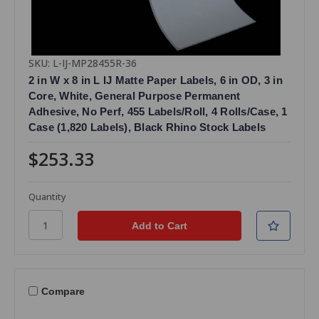
SKU: L-IJ-MP28455R-36
2 in W x 8 in L IJ Matte Paper Labels, 6 in OD, 3 in
Core, White, General Purpose Permanent
Adhesive, No Perf, 455 Labels/Roll, 4 Rolls/Case, 1
Case (1,820 Labels), Black Rhino Stock Labels
$253.33
Quantity
Compare