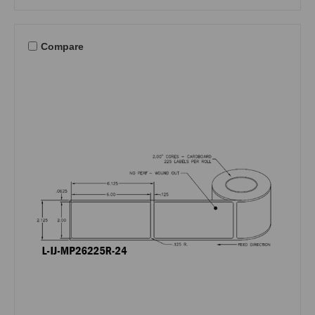
Compare