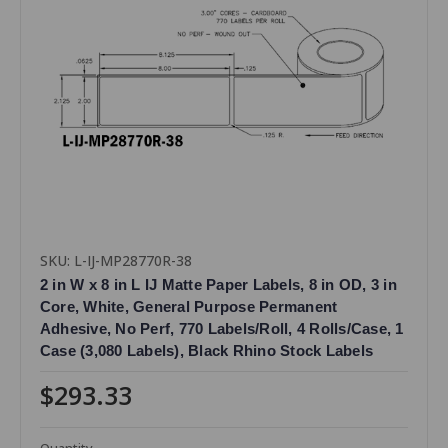
SKU: L-IJ-MP28770R-38
2 in W x 8 in L IJ Matte Paper Labels, 8 in OD, 3 in
Core, White, General Purpose Permanent
Adhesive, No Perf, 770 Labels/Roll, 4 Rolls/Case, 1
Case (3,080 Labels), Black Rhino Stock Labels
$293.33
Quantity