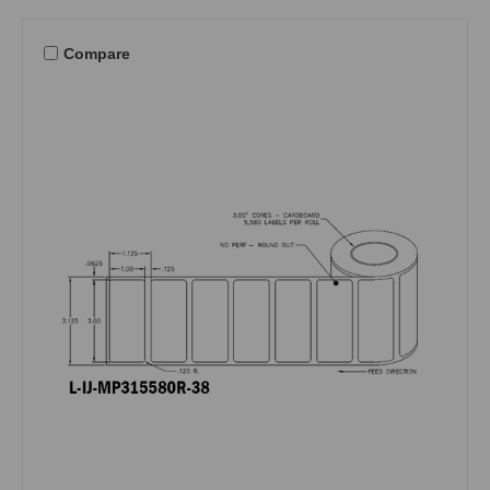
Compare