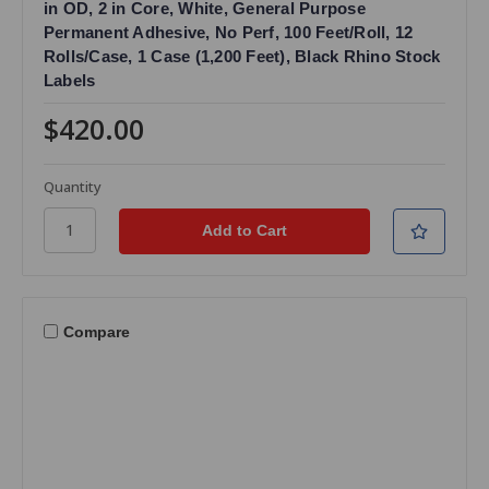
in OD, 2 in Core, White, General Purpose
Permanent Adhesive, No Perf, 100 Feet/Roll, 12
Rolls/Case, 1 Case (1,200 Feet), Black Rhino Stock
Labels
$420.00
Quantity
Compare