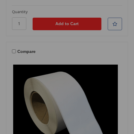
Quantity
Compare