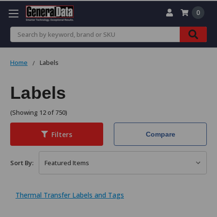
0
Search
Home
Labels
Labels
(Showing 12 of 750)
Filters
Compare
Sort By:
Thermal Transfer Labels and Tags