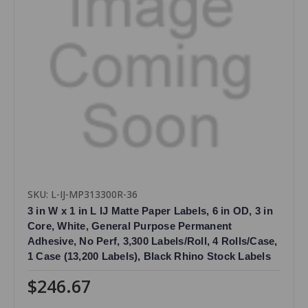
SKU: L-IJ-MP313300R-36
3 in W x 1 in L IJ Matte Paper Labels, 6 in OD, 3 in
Core, White, General Purpose Permanent
Adhesive, No Perf, 3,300 Labels/Roll, 4 Rolls/Case,
1 Case (13,200 Labels), Black Rhino Stock Labels
$246.67